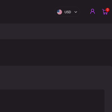
0
USD