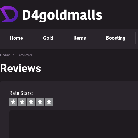
Home
Gold
Items
Boosting
Home
Reviews
Reviews
Rate Stars: