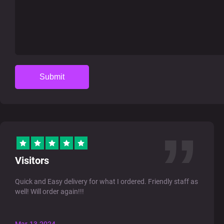
Submit
Visitors
Quick and Easy delivery for what I ordered. Friendly staff as
well! Will order again!!!