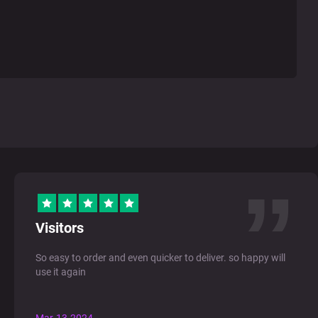
Visitors
So easy to order and even quicker to deliver. so happy will
use it again