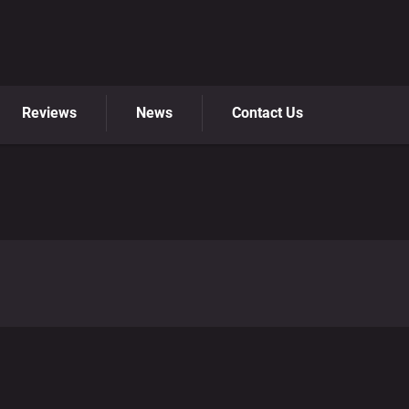
Reviews
News
Contact Us