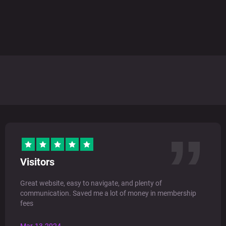
Visitors
Great website, easy to navigate, and plenty of
communication. Saved me a lot of money in membership
fees