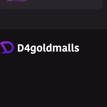
Mar-13-2024