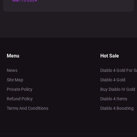
Mar-13-2024
Menu
Hot Sale
News
Diablo 4 Gold For S
Site Map
Diablo 4 Gold
Private Policy
Buy Diablo IV Gold
Refund Policy
Diablo 4 Items
Terms And Conditions
Diablo 4 Boosting