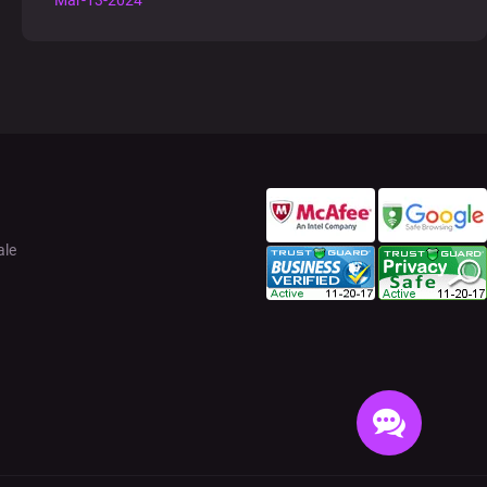
Mar-13-2024
ale