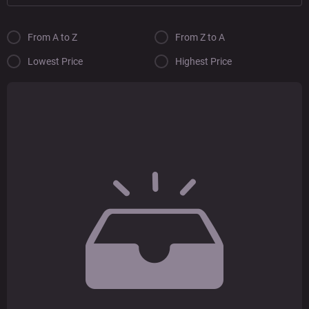
From A to Z
From Z to A
Lowest Price
Highest Price