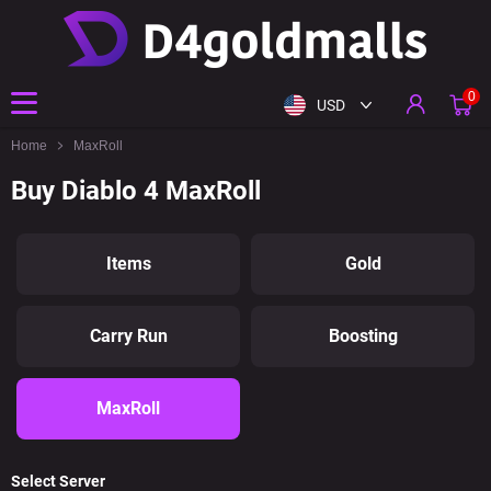
0
USD
Home
MaxRoll
Buy Diablo 4 MaxRoll
Items
Gold
Carry Run
Boosting
MaxRoll
Select Server