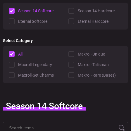
Season 14 Softcore
Season 14 Hardcore
Eternal Softcore
Eternal Hardcore
Select Category
All
Maxroll-Unique
Maxroll-Legendary
Maxroll-Talisman
Maxroll-Set Charms
Maxroll-Rare (Bases)
Season 14 Softcore